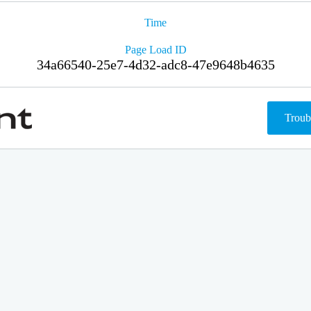
Time
Page Load ID
34a66540-25e7-4d32-adc8-47e9648b4635
Troub