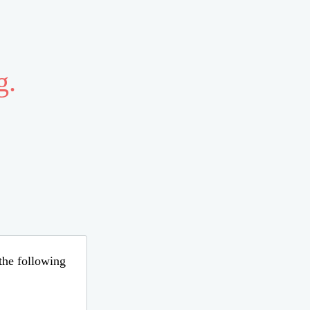
g.
 the following