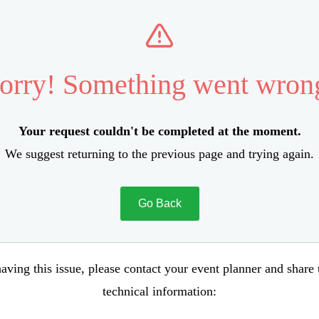
orry! Something went wron
Your request couldn't be completed at the moment.
We suggest returning to the previous page and trying again.
Go Back
aving this issue, please contact your event planner and share
technical information: