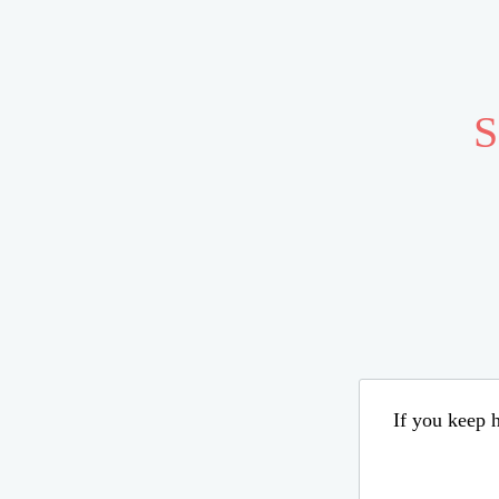
S
If you keep h