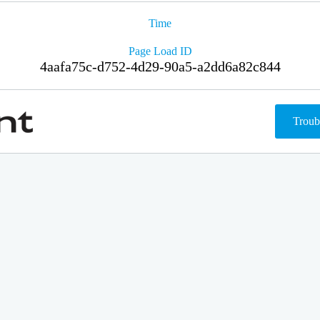
Time
Page Load ID
4aafa75c-d752-4d29-90a5-a2dd6a82c844
Troub