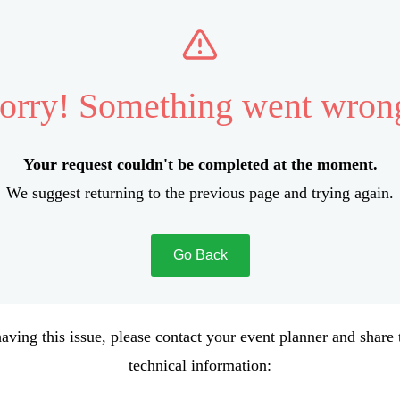
orry! Something went wron
Your request couldn't be completed at the moment.
We suggest returning to the previous page and trying again.
Go Back
aving this issue, please contact your event planner and share
technical information: