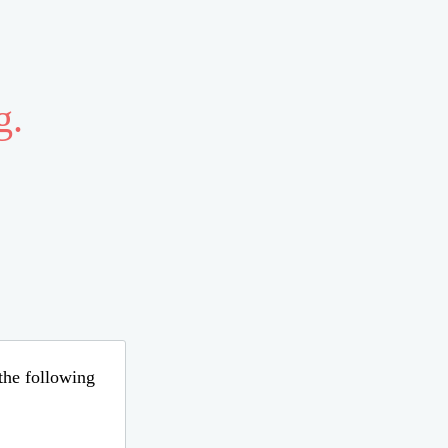
g.
 the following