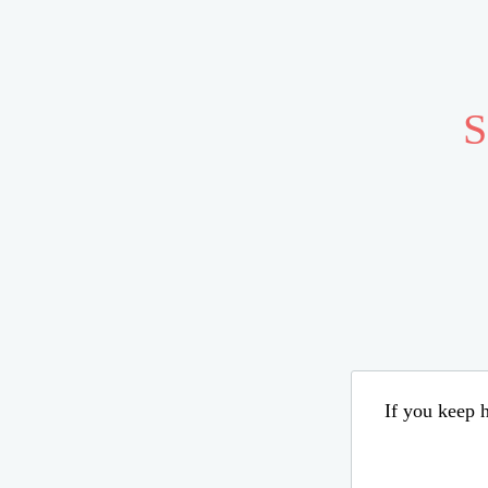
S
If you keep h