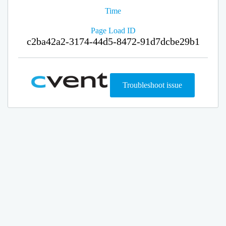
Time
Page Load ID
c2ba42a2-3174-44d5-8472-91d7dcbe29b1
Troubleshoot issue