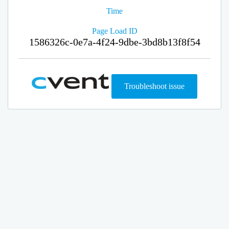
Time
Page Load ID
1586326c-0e7a-4f24-9dbe-3bd8b13f8f54
Troubleshoot issue