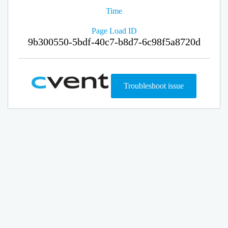
Time
Page Load ID
9b300550-5bdf-40c7-b8d7-6c98f5a8720d
Troubleshoot issue